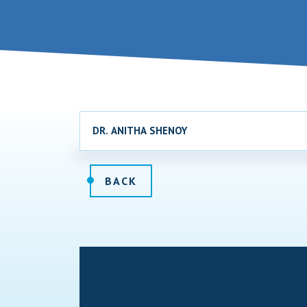
DR. ANITHA SHENOY
BACK