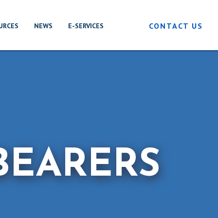
CONTACT US
URCES
NEWS
E-SERVICES
BEARERS