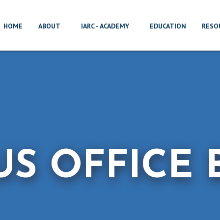
HOME
ABOUT
IARC - ACADEMY
EDUCATION
RESO
US OFFICE 