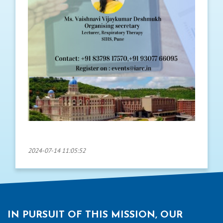
2024-07-14 11:05:52
IN PURSUIT OF THIS MISSION, OUR