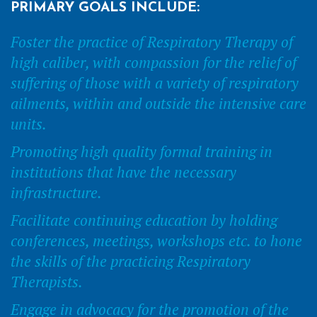
PRIMARY GOALS INCLUDE:
Foster the practice of Respiratory Therapy of
high caliber, with compassion for the relief of
suffering of those with a variety of respiratory
ailments, within and outside the intensive care
units.
Promoting high quality formal training in
institutions that have the necessary
infrastructure.
Facilitate continuing education by holding
conferences, meetings, workshops etc. to hone
the skills of the practicing Respiratory
Therapists.
Engage in advocacy for the promotion of the