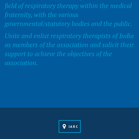
field of respiratory therapy within the medical
fraternity, with the various
governmental/statutory bodies and the public.
Unite and enlist respiratory therapists of India
as members of the association and solicit their
support to achieve the objectives of the
association.
IARC