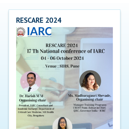
RESCARE 2024